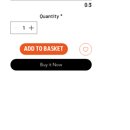
0/3
Quantity
*
Add to Basket
Buy it Now