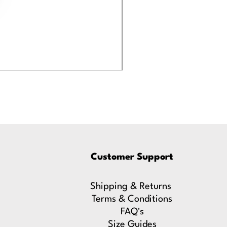
Eastwood and Kimb
Price
£19.99
Customer Support
Shipping & Returns
Terms & Conditions
FAQ's
Size Guides