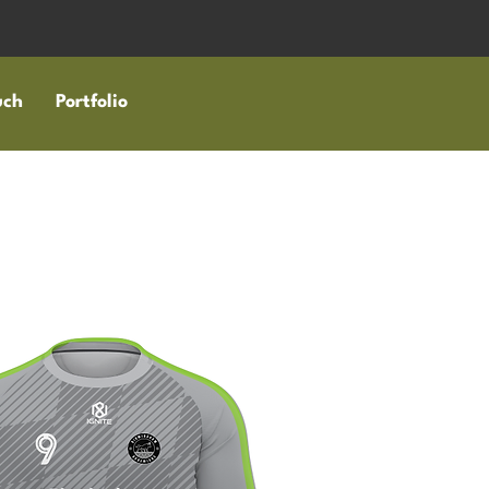
uch
Portfolio