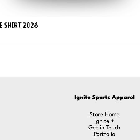
e Shirt 2026
Ignite Sports Apparel
Store Home
Ignite +
Get in Touch
Portfolio