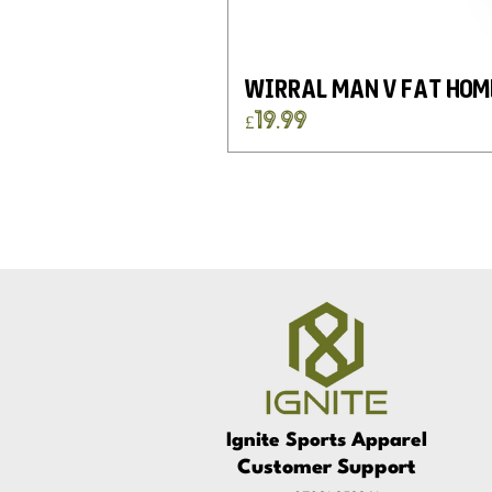
Wirral Man v Fat Hom
Price
£19.99
Ignite
Sports
Apparel
Customer Support