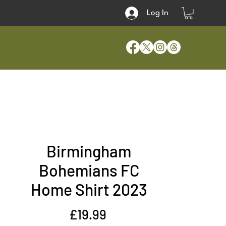
Log In
Birmingham
Bohemians FC
Home Shirt 2023
Price
£19.99