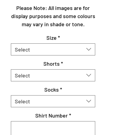
Please Note: All images are for
display purposes and some colours
may vary in shade or tone.
Size
*
Select
Shorts
*
Select
Socks
*
Select
Shirt Number
*