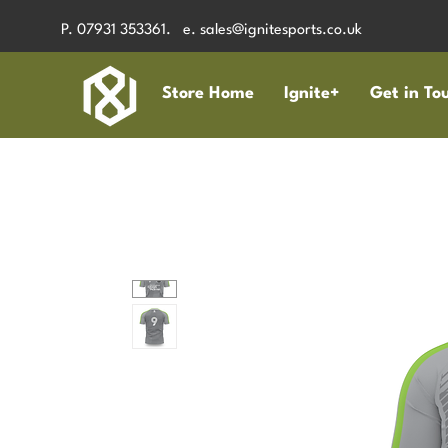
P. 07931 353361. e.
sales@ignitesports.co.uk
Store Home
Ignite+
Get in To