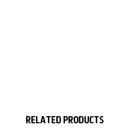
Related Products