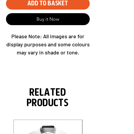
Add to Basket
Buy it Now
Please Note: All images are for
display purposes and some colours
may vary in shade or tone.
Related
Products