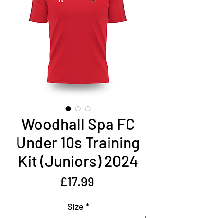
Woodhall Spa FC
Under 10s Training
Kit (Juniors) 2024
Price
£17.99
Size
*