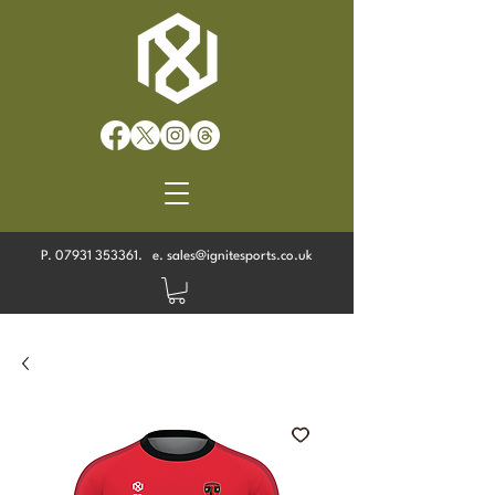
P.
07931 353361
. e.
sales@ignitesports.co.uk