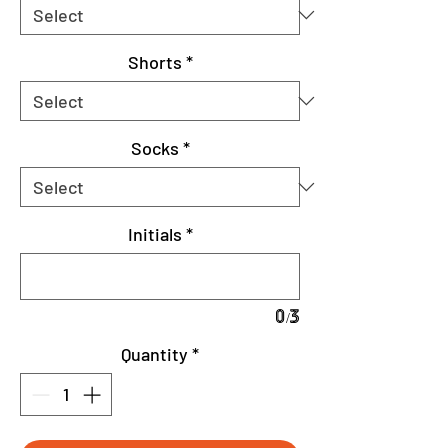
Shorts
*
Socks
*
Initials
*
0/3
Quantity
*