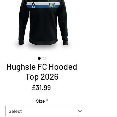
Hughsie FC Hooded
Top 2026
Price
£31.99
Size
*