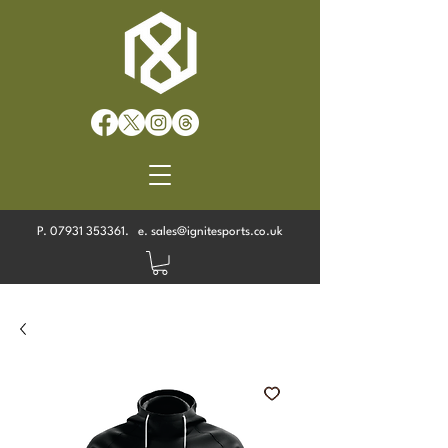
P.
07931 353361
. e.
sales@ignitesports.co.uk