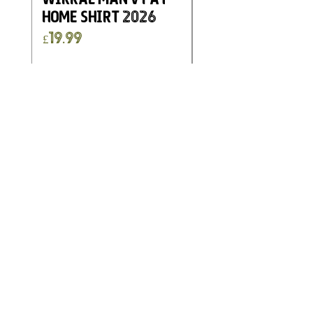
Home Shirt 2026
Kimberley FC
Charity Home G
Price
£19.99
Shirt 2025
Price
£19.99