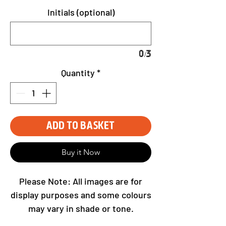
Initials (optional)
0/3
Quantity
*
Add to Basket
Buy it Now
Please Note: All images are for
display purposes and some colours
may vary in shade or tone.