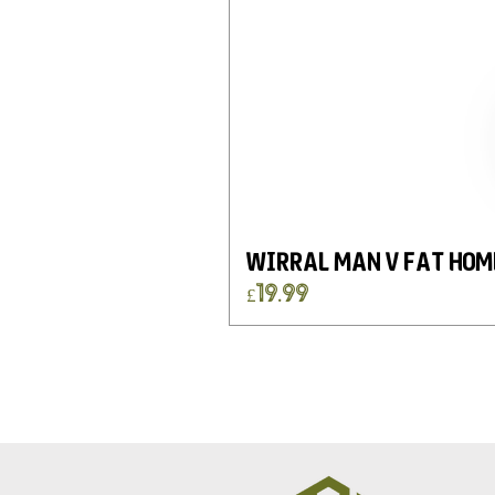
Wirral Man v Fat Hom
Price
£19.99