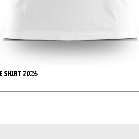
e Shirt 2026