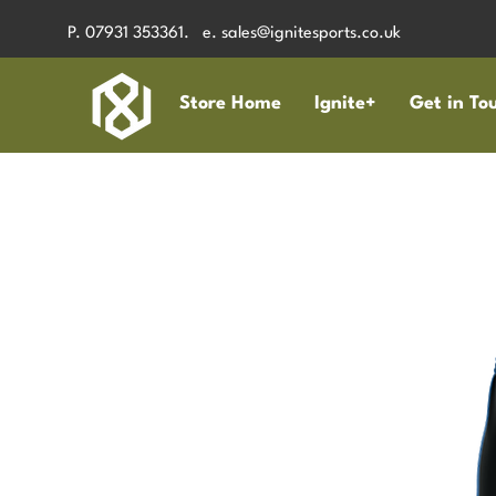
P. 07931 353361. e.
sales@ignitesports.co.uk
Store Home
Ignite+
Get in To