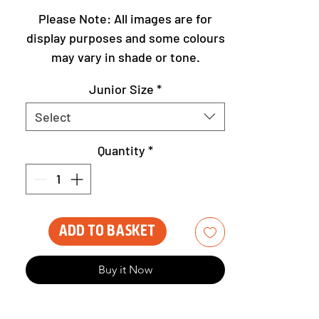
Please Note: All images are for
display purposes and some colours
may vary in shade or tone.
Junior Size
*
Select
Quantity
*
Add to Basket
Buy it Now