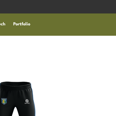
uch
Portfolio