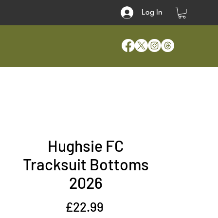
Log In
Hughsie FC
Tracksuit Bottoms
2026
Price
£22.99