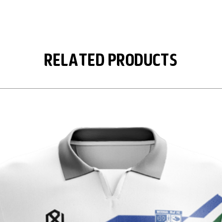
Related Products