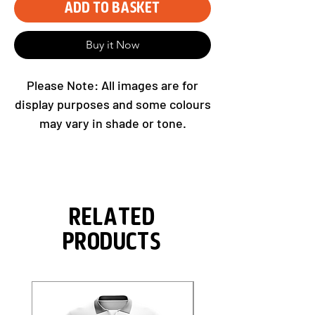
Add to Basket
Buy it Now
Please Note: All images are for
display purposes and some colours
may vary in shade or tone.
Related
Products