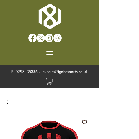
P.
07931 353361
. e.
sales@ignitesports.co.uk