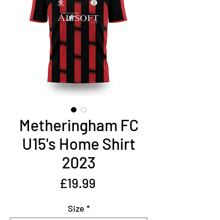
Metheringham FC
U15's Home Shirt
2023
Price
£19.99
Size
*