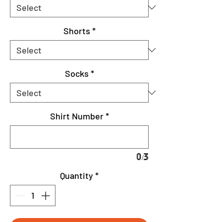
Shorts
*
Socks
*
Shirt Number
*
0/3
Quantity
*