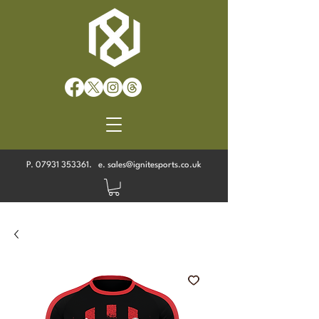
P.
07931 353361
. e.
sales@ignitesports.co.uk