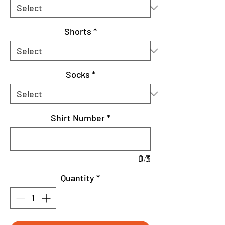
Shorts
*
Socks
*
Shirt Number
*
0/3
Quantity
*