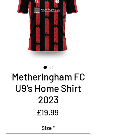
Metheringham FC
U9's Home Shirt
2023
Price
£19.99
Size
*