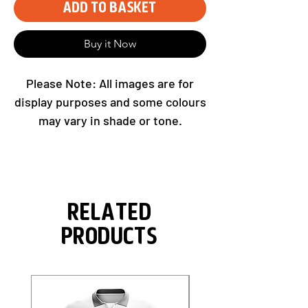
Add to Basket
Buy it Now
Please Note: All images are for
display purposes and some colours
may vary in shade or tone.
Related
Products