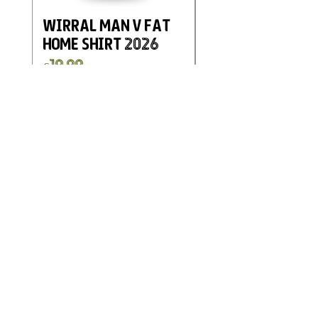
Wirral Man v Fat
Eastwood and
Home Shirt 2026
Kimberley FC
Charity Home G
Price
£19.99
Shirt 2025
Price
£19.99