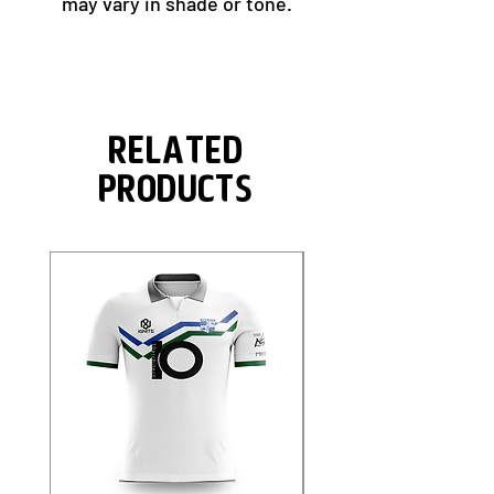
may vary in shade or tone.
Related
Products