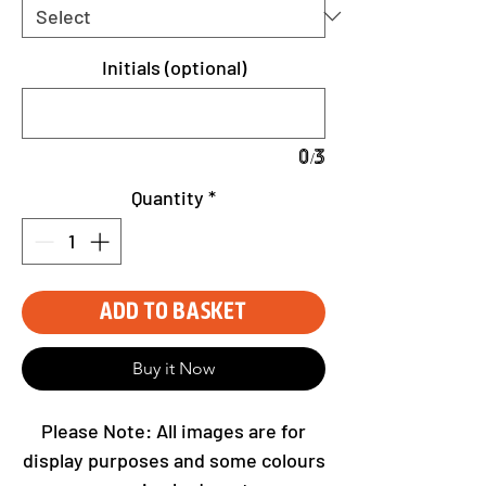
Initials (optional)
0/3
Quantity
*
Add to Basket
Buy it Now
Please Note: All images are for
display purposes and some colours