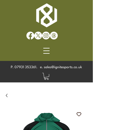
P.
07931 353361
. e.
sales@ignitesports.co.uk