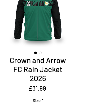
Crown and Arrow
FC Rain Jacket
2026
Price
£31.99
Size
*