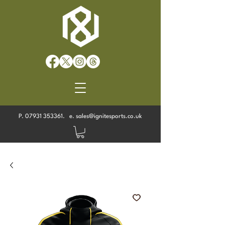
P.
07931 353361
. e.
sales@ignitesports.co.uk