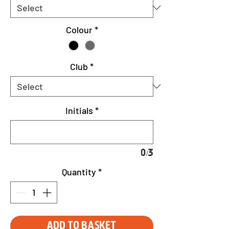
Colour
*
Club
*
Initials
*
0/3
Quantity
*
Add to Basket