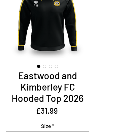
Eastwood and
Kimberley FC
Hooded Top 2026
Price
£31.99
Size
*