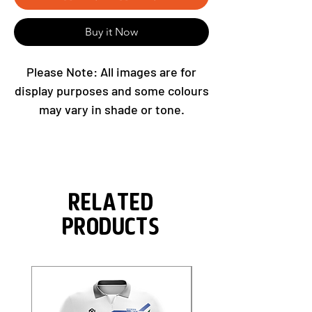
Buy it Now
Please Note: All images are for
display purposes and some colours
may vary in shade or tone.
Related
Products