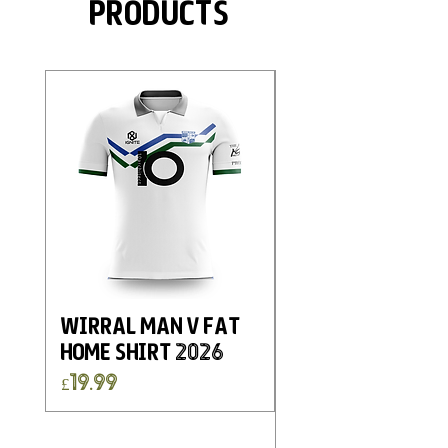
Products
Wirral Man v Fat
Eastwood and
Home Shirt 2026
Kimberley FC
Charity Home G
Price
£19.99
Shirt 2025
Price
£19.99