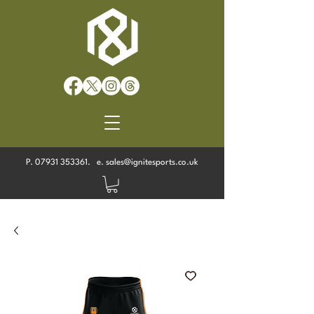
P.
07931 353361
. e.
sales@ignitesports.co.uk