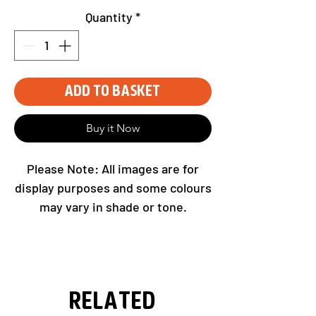
Quantity
*
Add to Basket
Buy it Now
Please Note: All images are for
display purposes and some colours
may vary in shade or tone.
Related