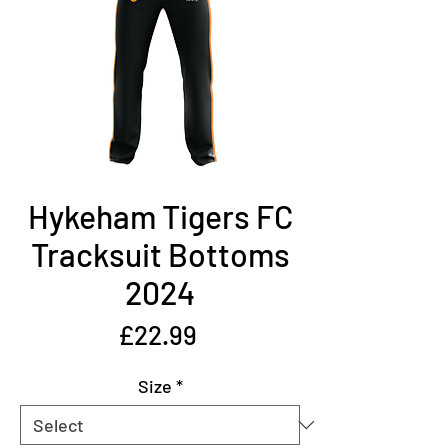
Hykeham Tigers FC
Tracksuit Bottoms
2024
Price
£22.99
Size
*