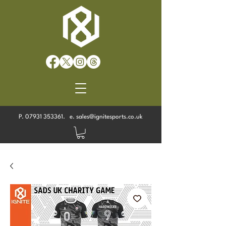
P.
07931 353361
. e.
sales@ignitesports.co.uk