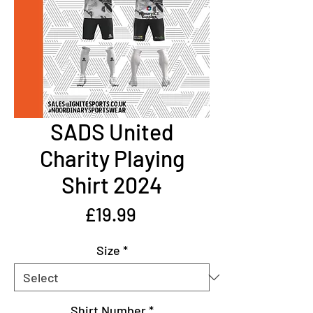
SADS United
Charity Playing
Shirt 2024
Price
£19.99
Size
*
Shirt Number
*