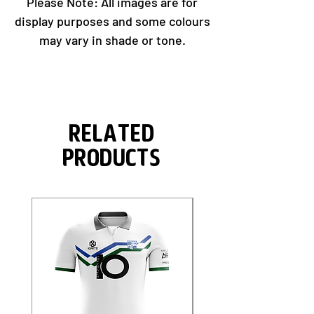
Please Note: All images are for
display purposes and some colours
may vary in shade or tone.
Related
Products