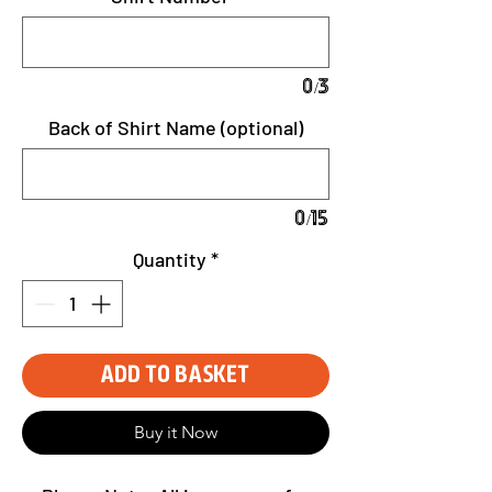
0/3
Back of Shirt Name (optional)
0/15
Quantity
*
Add to Basket
Buy it Now