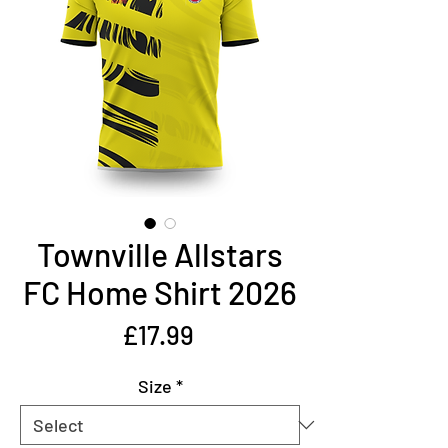
Townville Allstars
FC Home Shirt 2026
Price
£17.99
Size
*