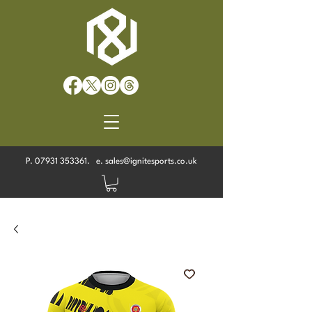
P.
07931 353361
. e.
sales@ignitesports.co.uk