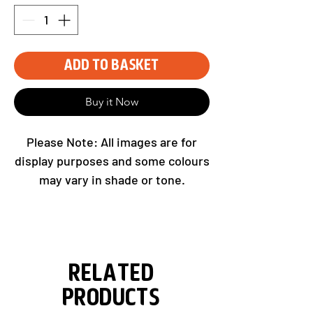
Add to Basket
Buy it Now
Please Note: All images are for
display purposes and some colours
may vary in shade or tone.
Please select your sponsor with
team selection as above.
Related
Products