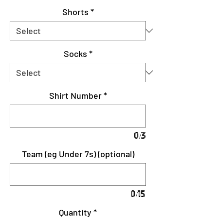
Shorts
*
Socks
*
Shirt Number
*
0/3
Team (eg Under 7s) (optional)
0/15
Quantity
*