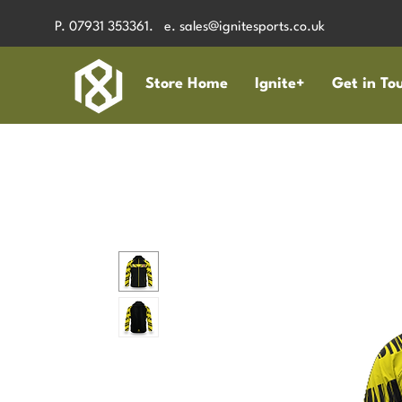
P. 07931 353361. e.
sales@ignitesports.co.uk
Store Home
Ignite+
Get in To