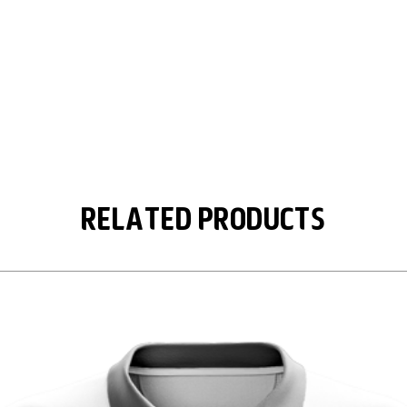
Related Products