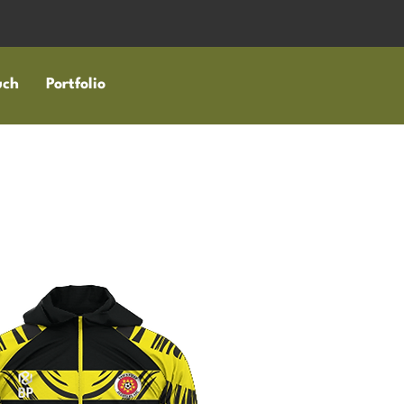
uch
Portfolio