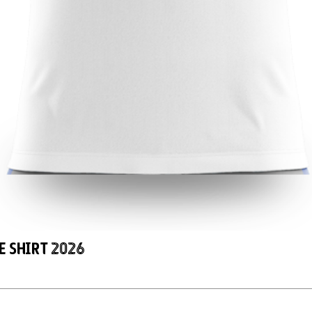
e Shirt 2026