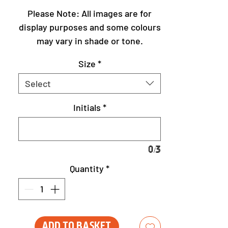
Please Note: All images are for
display purposes and some colours
may vary in shade or tone.
Size
*
Select
Initials
*
0/3
Quantity
*
Add to Basket