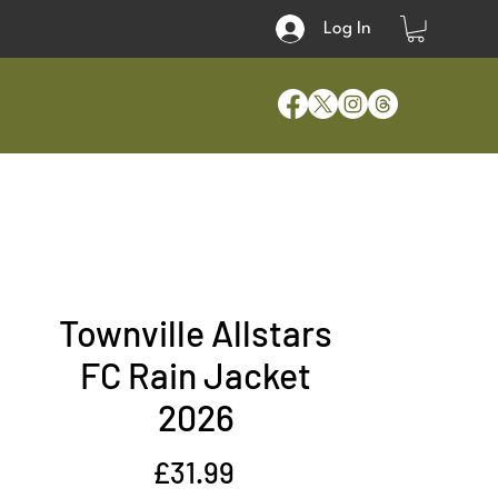
Log In
Townville Allstars
FC Rain Jacket
2026
Price
£31.99