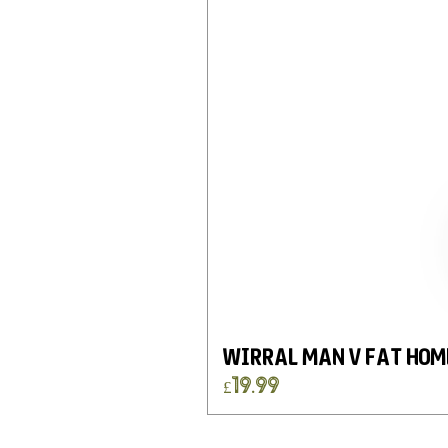
Wirral Man v Fat Hom
Price
£19.99