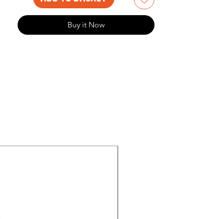
Buy it Now