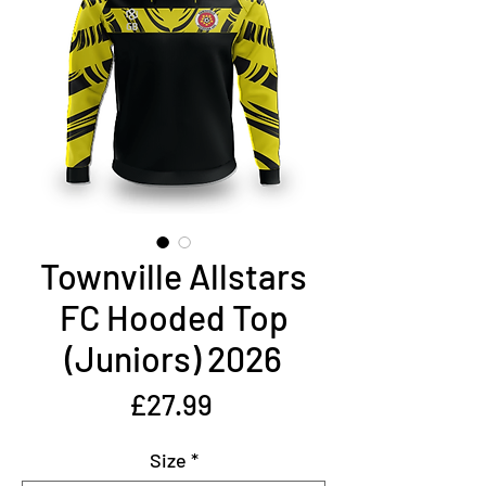
Townville Allstars
FC Hooded Top
(Juniors) 2026
Price
£27.99
Size
*