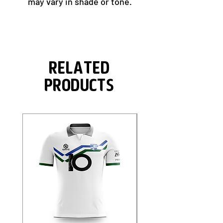
may vary in shade or tone.
Related
Products