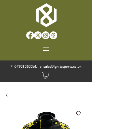
P.
07931 353361
. e.
sales@ignitesports.co.uk