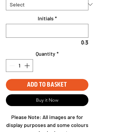
Initials
*
0/3
Quantity
*
Add to Basket
Buy it Now
Please Note: All images are for
display purposes and some colours