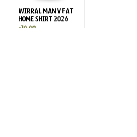
Wirral Man v Fat
Eastwood and
Home Shirt 2026
Kimberley FC
Charity Home G
Price
£19.99
Shirt 2025
Price
£19.99